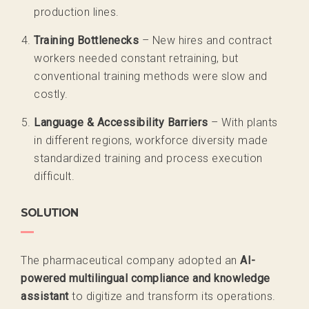
production lines.
Training Bottlenecks
– New hires and contract
workers needed constant retraining, but
conventional training methods were slow and
costly.
Language & Accessibility Barriers
– With plants
in different regions, workforce diversity made
standardized training and process execution
difficult.
SOLUTION
The pharmaceutical company adopted
an
AI-
powered multilingual compliance and knowledge
assistant
to digitize and transform its operations.