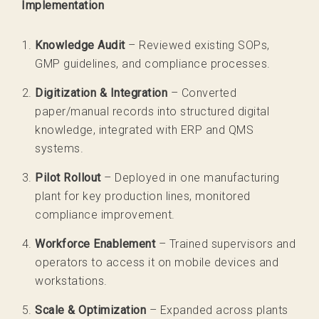
Implementation
Knowledge Audit
– Reviewed existing SOPs,
GMP guidelines, and compliance processes.
Digitization & Integration
– Converted
paper/manual records into structured digital
knowledge, integrated with ERP and QMS
systems.
Pilot Rollout
– Deployed in one manufacturing
plant for key production lines, monitored
compliance improvement.
Workforce Enablement
– Trained supervisors and
operators to access it on mobile devices and
workstations.
Scale & Optimization
– Expanded across plants