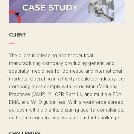
CLIENT
The client is a
leading pharmaceutical
manufacturing company
producing generic and
specialty medicines for domestic and international
markets. Operating in a highly regulated industry, the
company must
comply with
Good Manufacturing
Practices (GMP)
,
21 CFR Part 11
, and multiple
FDA,
EMA, and WHO
guidelines. With a workforce spread
across multiple plants, ensuring
quality, compliance,
and continuous training
was a constant challenge.
CHALLENGES