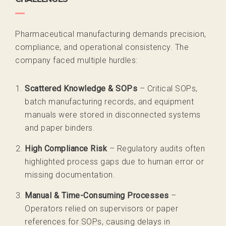
Pharmaceutical manufacturing demands precision,
compliance, and operational consistency. The
company faced multiple hurdles:
Scattered Knowledge & SOPs
– Critical SOPs,
batch manufacturing records, and equipment
manuals were stored in disconnected systems
and paper binders.
High Compliance Risk
– Regulatory audits often
highlighted process gaps due to human error or
missing documentation.
Manual & Time-Consuming Processes
–
Operators relied on supervisors or paper
references for SOPs, causing delays in