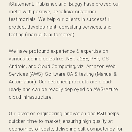
iStatement, iPublisher, and iBuggy have proved our
metal with positive, beneficial customer
testimonials. We help our clients in successful
product development, consulting services, and
testing (manual & automated).
We have profound experience & expertise on
various technologies like .NET, J2EE, PHP, iOS,
Android, and Cloud Computing, viz. Amazon Web
Services (AWS), Software QA & testing (Manual &
Automation). Our designed products are cloud-
ready and can be readily deployed on AWS/Azure
cloud infrastructure.
Our pivot on engineering innovation and R&D helps
quicken time-to-market, ensuring high quality at
economies of scale, delivering cult competency for