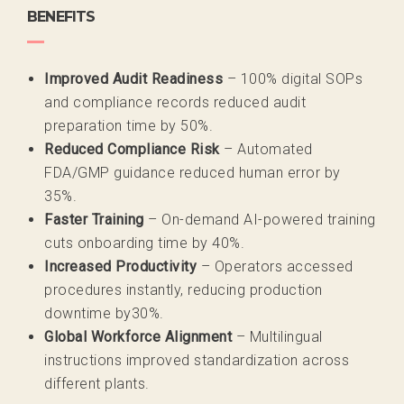
BENEFITS
Improved Audit Readiness
– 100% digital SOPs
and compliance
records reduced audit
preparation time by
50%.
Reduced Compliance Risk
– Automated
FDA/GMP guidance
reduced human error by
35%.
Faster Training
– On-demand AI-powered training
cuts onboarding
time by 40%.
Increased Productivity
– Operators accessed
procedures
instantly, reducing production
downtime by
30%.
Global Workforce Alignment
– Multilingual
instructions improved
standardization across
different plants.