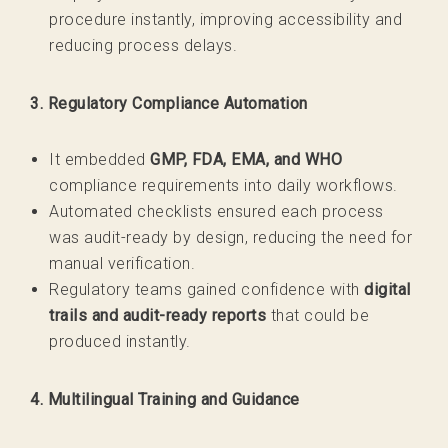
procedure instantly, improving accessibility and
reducing process delays.
3. Regulatory Compliance Automation
It embedded
GMP, FDA, EMA, and WHO
compliance requirements into daily workflows.
Automated checklists ensured each process
was audit-ready by design, reducing the need for
manual verification.
Regulatory teams gained confidence with
digital
trails and audit-ready reports
that could be
produced instantly.
4. Multilingual Training and Guidance