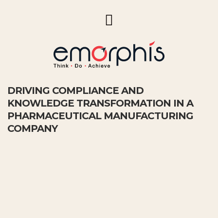
DRIVING COMPLIANCE AND
KNOWLEDGE TRANSFORMATION IN A
PHARMACEUTICAL MANUFACTURING
COMPANY