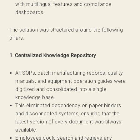
with multilingual features and compliance
dashboards.
The solution was structured around the following
pillars:
1. Centralized Knowledge Repository
All SOPs, batch manufacturing records, quality
manuals, and equipment operation guides were
digitized and consolidated into a single
knowledge base.
This eliminated dependency on paper binders
and disconnected systems, ensuring that the
latest version of every document was always
available.
Employees could search and retrieve any