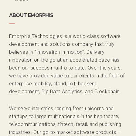
ABOUT EMORPHIS
Emorphis Technologies is a world-class software
development and solutions company that truly
believes in “Innovation in motion”. Delivery
innovation on the go at an accelerated pace has
been our success mantra to date. Over the years,
we have provided value to our clients in the field of
enterprise mobility, cloud, IoT, backend
development, Big Data Analytics, and Blockchain.
We serve industries ranging from unicorns and
startups to large multinationals in the healthcare,
telecommunications, fintech, retail, and publishing
industries. Our go-to market software products –