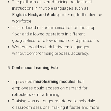
The platform delivered training content and
instructions in multiple languages such as
English, Hindi, and Arabic
, catering to the diverse
workforce.
This reduced miscommunication on the shop
floor and allowed operators in different
geographies to follow standardized processes.
Workers could switch between languages
without compromising process accuracy.
5. Continuous Learning Hub
It provided
microlearning modules
that
employees could access on demand for
refreshers or new training.
Training was no longer restricted to scheduled
classroom sessions, making it faster and more