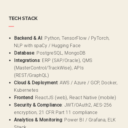
TECH STACK
Backend & AI
: Python, TensorFlow / PyTorch,
NLP with spaCy / Hugging Face
Database
: PostgreSQL, MongoDB
Integrations
: ERP (SAP/Oracle), QMS
(MasterControl/TrackWise), APIs
(REST/GraphQL)
Cloud & Deployment
: AWS / Azure / GCP, Docker,
Kubernetes
Frontend
: ReactJS (web), React Native (mobile)
Security & Compliance
: JWT/OAuth2, AES-256
encryption, 21 CFR Part 11 compliance
Analytics & Monitoring
: Power BI / Grafana, ELK
Stack