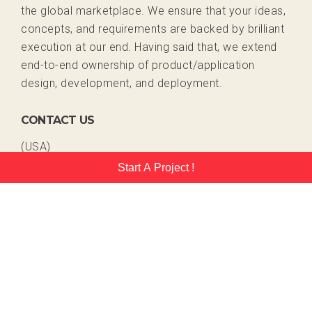
the global marketplace. We ensure that your ideas,
concepts, and requirements are backed by brilliant
execution at our end. Having said that, we extend
end-to-end ownership of product/application
design, development, and deployment.
CONTACT US
(USA)
+1 408 409 7548
Start A Project !
+1 408 409 2024
(India)
+91 731 408 9351
sales@emorphis.com
www.emorphis.com