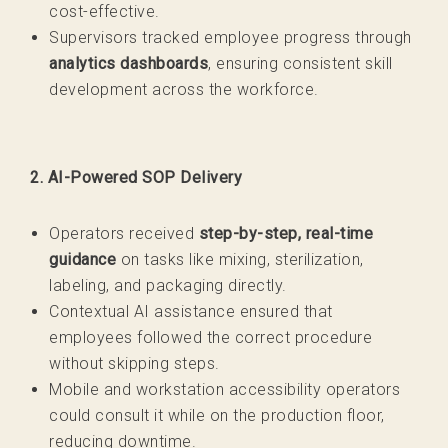
cost-effective.
Supervisors tracked employee progress through
analytics dashboards
, ensuring consistent skill
development across the workforce.
2. AI-Powered SOP Delivery
Operators received
step-by-step, real-time
guidance
on tasks like mixing, sterilization,
labeling, and packaging directly.
Contextual AI assistance ensured that
employees followed the correct procedure
without skipping steps.
Mobile and workstation accessibility operators
could consult it while on the production floor,
reducing downtime.