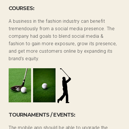
COURSES:
A business in the fashion industry can benefit
tremendously from a social media presence. The
company had goals to blend social media &
fashion to gain more exposure, grow its presence,
and get more customers online by expanding its
brand’s equity.
TOURNAMENTS / EVENTS:
The mobile app should be able to upgrade the