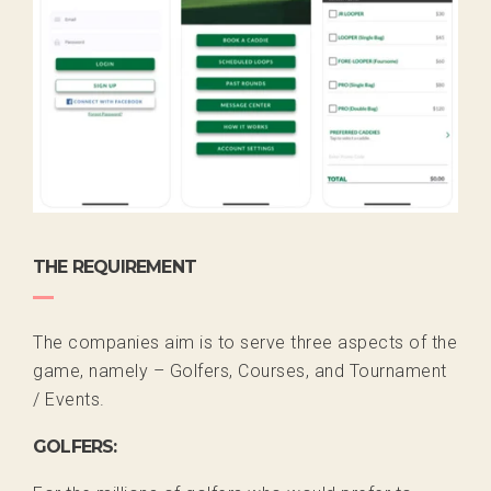
THE REQUIREMENT
The companies aim is to serve three aspects of the
game, namely – Golfers, Courses, and Tournament
/ Events.
GOLFERS: