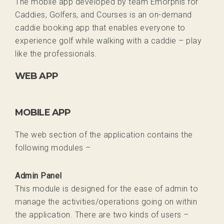
The mobile app developed by team Emorphis for
Caddies, Golfers, and Courses is an on-demand
caddie booking app that enables everyone to
experience golf while walking with a caddie – play
like the professionals.
WEB APP
MOBILE APP
The web section of the application contains the
following modules –
Admin Panel
This module is designed for the ease of admin to
manage the activities/operations going on within
the application. There are two kinds of users –