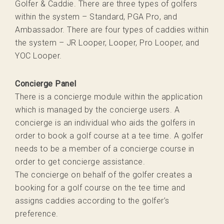
Golfer & Caddie. There are three types of golfers
within the system – Standard, PGA Pro, and
Ambassador. There are four types of caddies within
the system – JR Looper, Looper, Pro Looper, and
YOC Looper.
Concierge Panel
There is a concierge module within the application
which is managed by the concierge users. A
concierge is an individual who aids the golfers in
order to book a golf course at a tee time. A golfer
needs to be a member of a concierge course in
order to get concierge assistance.
The concierge on behalf of the golfer creates a
booking for a golf course on the tee time and
assigns caddies according to the golfer’s
preference.