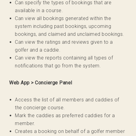
Can specify the types of bookings that are
available in a course.
Can view all bookings generated within the
system including past bookings, upcoming
bookings, and claimed and unclaimed bookings.
Can view the ratings and reviews given to a
golfer and a caddie.
Can view the reports containing all types of
notifications that go from the system.
Web App > Concierge Panel
Access the list of all members and caddies of
the concierge course.
Mark the caddies as preferred caddies for a
member.
Creates a booking on behalf of a golfer member