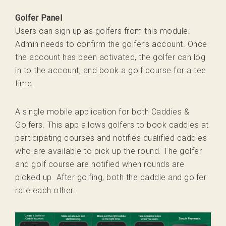
Golfer Panel
Users can sign up as golfers from this module.
Admin needs to confirm the golfer’s account. Once
the account has been activated, the golfer can log
in to the account, and book a golf course for a tee
time.
A single mobile application for both Caddies &
Golfers. This app allows golfers to book caddies at
participating courses and notifies qualified caddies
who are available to pick up the round. The golfer
and golf course are notified when rounds are
picked up. After golfing, both the caddie and golfer
rate each other.