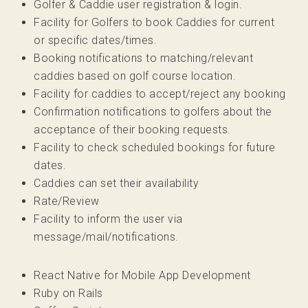
Golfer & Caddie user registration & login.
Facility for Golfers to book Caddies for current
or specific dates/times.
Booking notifications to matching/relevant
caddies based on golf course location.
Facility for caddies to accept/reject any booking
Confirmation notifications to golfers about the
acceptance of their booking requests.
Facility to check scheduled bookings for future
dates.
Caddies can set their availability
Rate/Review
Facility to inform the user via
message/mail/notifications.
React Native for Mobile App Development
Ruby on Rails