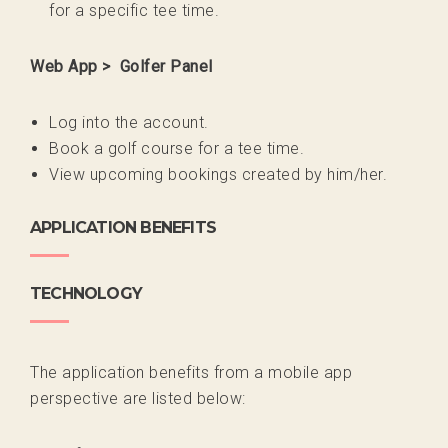
for a specific tee time.
Web App > Golfer Panel
Log into the account.
Book a golf course for a tee time.
View upcoming bookings created by him/her.
APPLICATION BENEFITS
TECHNOLOGY
The application benefits from a mobile app
perspective are listed below: