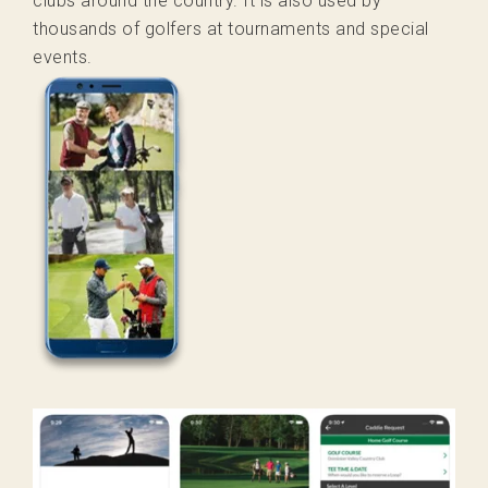
clubs around the country. It is also used by
thousands of golfers at tournaments and special
events.