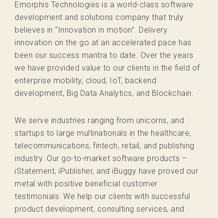
Emorphis Technologies is a world-class software
development and solutions company that truly
believes in “Innovation in motion”. Delivery
innovation on the go at an accelerated pace has
been our success mantra to date. Over the years
we have provided value to our clients in the field of
enterprise mobility, cloud, IoT, backend
development, Big Data Analytics, and Blockchain.
We serve industries ranging from unicorns, and
startups to large multinationals in the healthcare,
telecommunications, fintech, retail, and publishing
industry. Our go-to-market software products –
iStatement, iPublisher, and iBuggy have proved our
metal with positive beneficial customer
testimonials. We help our clients with successful
product development, consulting services, and