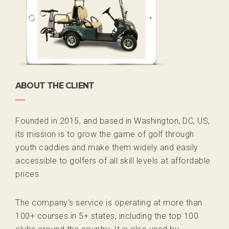
ABOUT THE CLIENT
Founded in 2015, and based in Washington, DC, US,
its mission is to grow the game of golf through
youth caddies and make them widely and easily
accessible to golfers of all skill levels at affordable
prices.
The company’s service is operating at more than
100+ courses in 5+ states, including the top 100