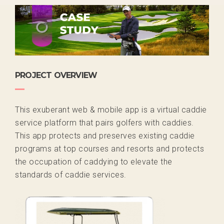
PROJECT OVERVIEW
This exuberant web & mobile app is a virtual caddie
service platform that pairs golfers with caddies.
This app protects and preserves existing caddie
programs at top courses and resorts and protects
the occupation of caddying to elevate the
standards of caddie services.