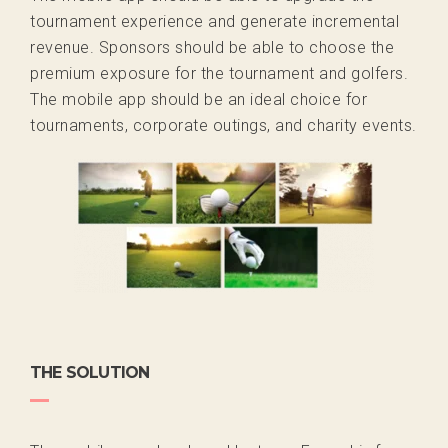
tournament experience and generate incremental
revenue. Sponsors should be able to choose the
premium exposure for the tournament and golfers.
The mobile app should be an ideal choice for
tournaments, corporate outings, and charity events.
THE SOLUTION