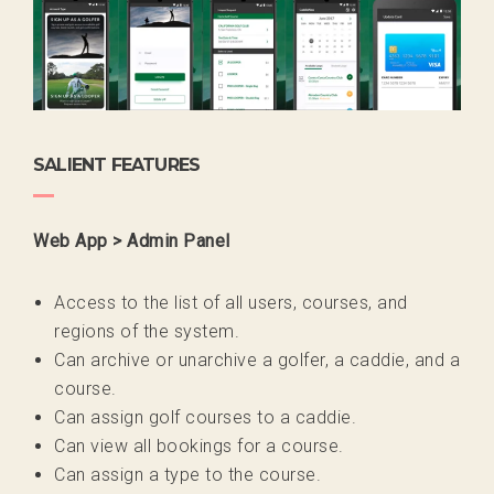
SALIENT FEATURES
Web App > Admin Panel
Access to the list of all users, courses, and
regions of the system.
Can archive or unarchive a golfer, a caddie, and a
course.
Can assign golf courses to a caddie.
Can view all bookings for a course.
Can assign a type to the course.