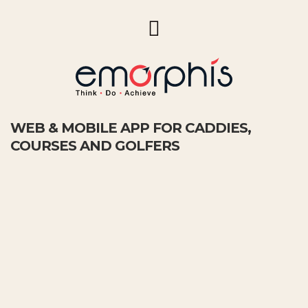
WEB & MOBILE APP FOR CADDIES,
COURSES AND GOLFERS