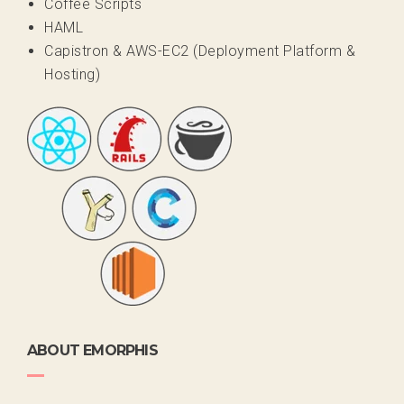
Coffee Scripts
HAML
Capistron & AWS-EC2 (Deployment Platform &
Hosting)
ABOUT EMORPHIS