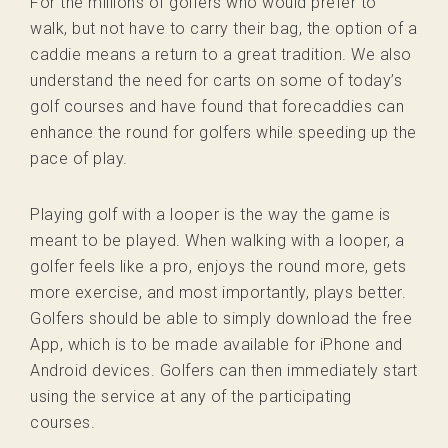
For the millions of golfers who would prefer to
walk, but not have to carry their bag, the option of a
caddie means a return to a great tradition. We also
understand the need for carts on some of today’s
golf courses and have found that forecaddies can
enhance the round for golfers while speeding up the
pace of play.
Playing golf with a looper is the way the game is
meant to be played. When walking with a looper, a
golfer feels like a pro, enjoys the round more, gets
more exercise, and most importantly, plays better.
Golfers should be able to simply download the free
App, which is to be made available for iPhone and
Android devices. Golfers can then immediately start
using the service at any of the participating
courses.