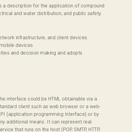
s a description for the application of compound
trical and water distribution, and public safety.
twork infrastructure, and client devices.
 mobile devices.
ivities and decision making and adopts
he interface could be HTML obtainable via a
tandard client such as web browser or a web-
PI (application programming Interface) or by
ny additional means. It can represent real
ervice that runs on the host (POP, SMTP, HTTP,