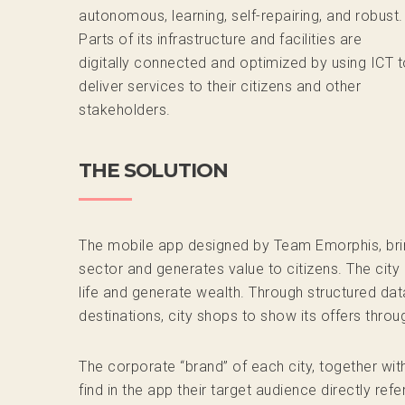
autonomous, learning, self-repairing, and robust.
Parts of its infrastructure and facilities are
digitally connected and optimized by using ICT t
deliver services to their citizens and other
stakeholders.
THE SOLUTION
The mobile app designed by Team Emorphis, brings
sector and generates value to citizens. The city 
life and generate wealth. Through structured dat
destinations, city shops to show its offers thro
The corporate “brand” of each city, together wi
find in the app their target audience directly refe