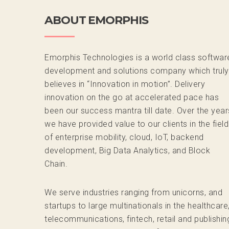
ABOUT EMORPHIS
Emorphis Technologies is a world class softwar
development and solutions company which truly
believes in “Innovation in motion”. Delivery
innovation on the go at accelerated pace has
been our success mantra till date. Over the year
we have provided value to our clients in the field
of enterprise mobility, cloud, IoT, backend
development, Big Data Analytics, and Block
Chain.
We serve industries ranging from unicorns, and
startups to large multinationals in the healthcare
telecommunications, fintech, retail and publishin