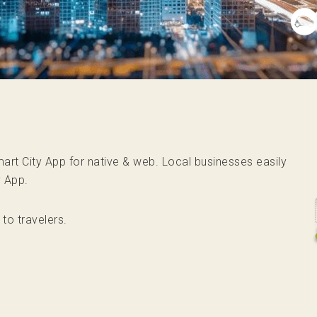
 Smart City App for native & web. Local businesses easily
y App.
 to travelers.