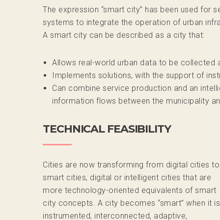
The expression “smart city” has been used for 
systems to integrate the operation of urban infra
A smart city can be described as a city that:
Allows real-world urban data to be collected 
Implements solutions, with the support of ins
Can combine service production and an intelli
information flows between the municipality a
TECHNICAL FEASIBILITY
Cities are now transforming from digital cities to
smart cities, digital or intelligent cities that are
more technology-oriented equivalents of smart
city concepts. A city becomes “smart” when it is
instrumented, interconnected, adaptive,