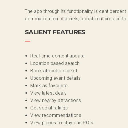
The app through its functionality is cent percen
communication channels, boosts culture and tour
SALIENT FEATURES
Real-time content update
Location based search
Book attraction ticket
Upcoming event details
Mark as favourite
View latest deals
View nearby attractions
Get social ratings
View recommendations
View places to stay and POIs