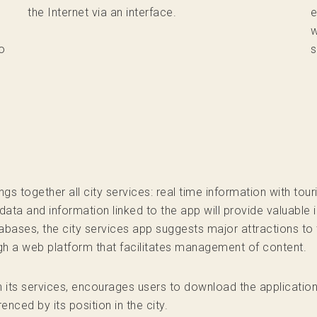
the Internet via an interface.
e
w
o
s
 together all city services: real time information with tou
data and information linked to the app will provide valuable i
abases, the city services app suggests major attractions to t
ugh a web platform that facilitates management of content.
th its services, encourages users to download the applicati
renced by its position in the city.