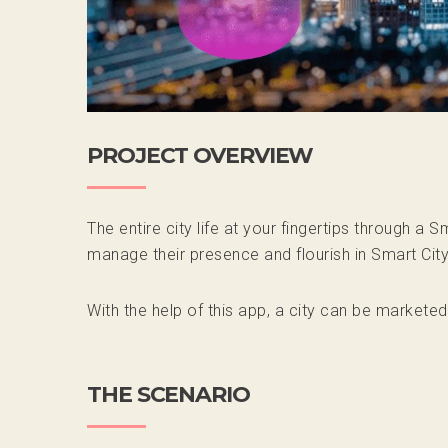
PROJECT OVERVIEW
The entire city life at your fingertips through a
manage their presence and flourish in Smart Cit
With the help of this app, a city can be marketed
THE SCENARIO