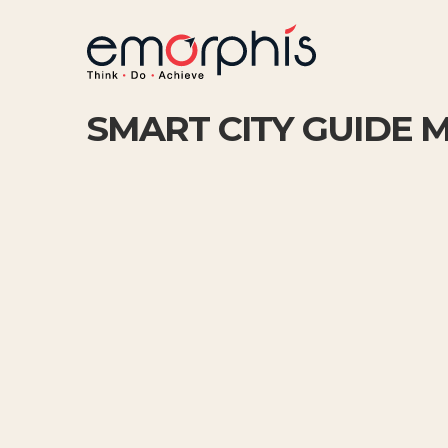
SMART CITY GUIDE 