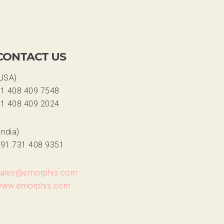
CONTACT US
USA)
1 408 409 7548
1 408 409 2024
India)
91 731 408 9351
sales@emorphis.com
www.emorphis.com