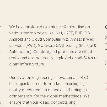
e
We have profound experience & expertise on
various technologies like .Net, J2EE, PHP, iOS,
(
Android and Cloud Computing viz. Amazon Web
+
services (AWS), Software QA & testing (Manual &
+
s
Automation). Our designed products are cloud
ready and can be readily deployed on AWS/Azure
(
cloud infrastructure.
+
Our pivot on engineering innovation and R&D
helps quicken time-to-market, ensuring high
quality at economies of scale, delivering cult
,
competency for the global marketplace. We
g
ensure that your ideas, concepts and