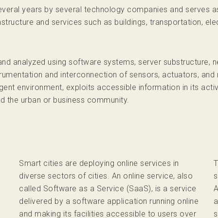
several years by several technology companies and serves a
structure and services such as buildings, transportation, elec
and analyzed using software systems, server substructure, ne
trumentation and interconnection of sensors, actuators, and
gent environment, exploits accessible information in its act
nd the urban or business community.
Smart cities are deploying online services in
T
diverse sectors of cities. An online service, also
s
called Software as a Service (SaaS), is a service
A
delivered by a software application running online
a
and making its facilities accessible to users over
s