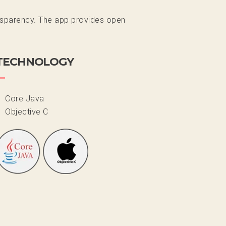
ransparency. The app provides open
TECHNOLOGY
Core Java
Objective C