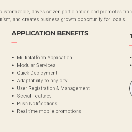
t customizable, drives citizen participation and promotes t
ism, and creates business growth opportunity for locals.
APPLICATION BENEFITS
Multiplatform Application
Modular Services
Quick Deployment
Adaptability to any city
User Registration & Management
Social Features
Push Notifications
Real time mobile promotions