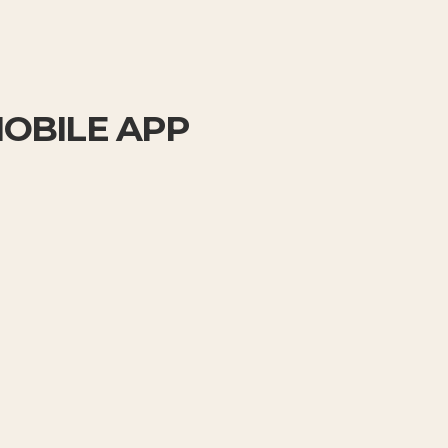
MOBILE APP