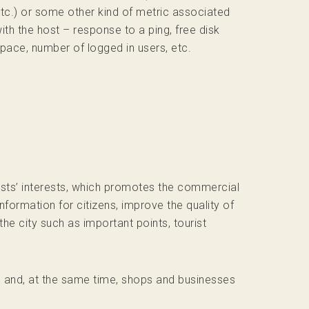
tc.) or some other kind of metric associated
ith the host – response to a ping, free disk
pace, number of logged in users, etc.
rists’ interests, which promotes the commercial
nformation for citizens, improve the quality of
he city such as important points, tourist
on and, at the same time, shops and businesses