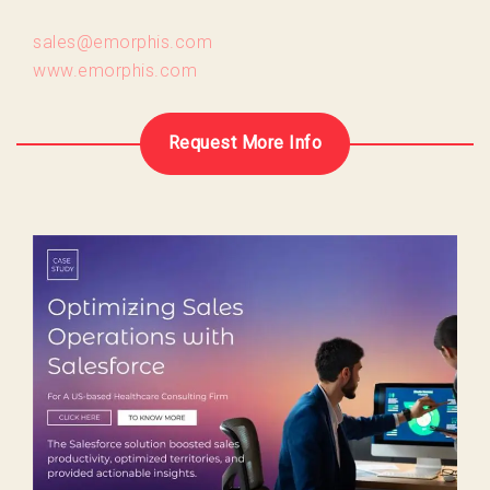
sales@emorphis.com
www.emorphis.com
Request More Info