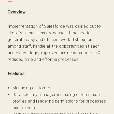
Overview
Implementation of Salesforce was carried out to
simplify all business processes. It helped to
generate easy and efficient work distribution
among staff, handle all the opportunities at each
and every stage, improved business outcomes &
reduced time and effort in processes.
Features
Managing customers
Data security management using different user
profiles and rendering permissions for processes
and objects