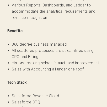
Various Reports, Dashboards, and Ledger to
accommodate the analytical requirements and
revenue recognition
Benefits
360 degree business managed
All scattered processes are streamlined using
CPQ and Billing
History tracking helped in audit and improvement
Sales with Accounting all under one roof
Tech Stack
Salesforce Revenue Cloud
Salesforce CPQ