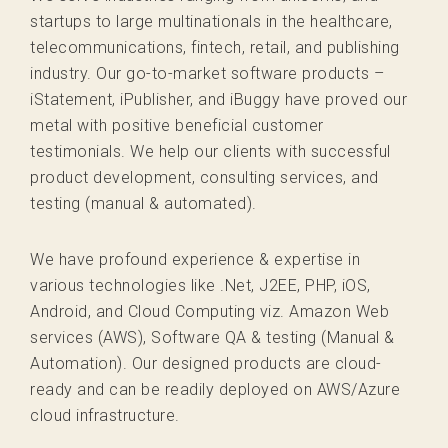
startups to large multinationals in the healthcare,
telecommunications, fintech, retail, and publishing
industry. Our go-to-market software products –
iStatement, iPublisher, and iBuggy have proved our
metal with positive beneficial customer
testimonials. We help our clients with successful
product development, consulting services, and
testing (manual & automated).
We have profound experience & expertise in
various technologies like .Net, J2EE, PHP, iOS,
Android, and Cloud Computing viz. Amazon Web
services (AWS), Software QA & testing (Manual &
Automation). Our designed products are cloud-
ready and can be readily deployed on AWS/Azure
cloud infrastructure.