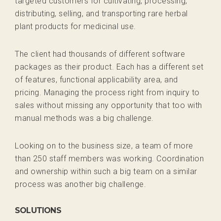
targeted customers for cultivating, processing,
distributing, selling, and transporting rare herbal
plant products for medicinal use.
The client had thousands of different software
packages as their product. Each has a different set
of features, functional applicability area, and
pricing. Managing the process right from inquiry to
sales without missing any opportunity that too with
manual methods was a big challenge.
Looking on to the business size, a team of more
than 250 staff members was working. Coordination
and ownership within such a big team on a similar
process was another big challenge.
SOLUTIONS