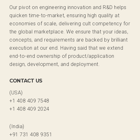
Our pivot on engineering innovation and R&D helps
quicken time-to-market, ensuring high quality at
economies of scale, delivering cult competency for
the global marketplace. We ensure that your ideas,
concepts, and requirements are backed by brilliant
execution at our end. Having said that we extend
end-to-end ownership of product/application
design, development, and deployment.
CONTACT US
(USA)
+1 408 409 7548
+1 408 409 2024
(India)
+91 731 408 9351