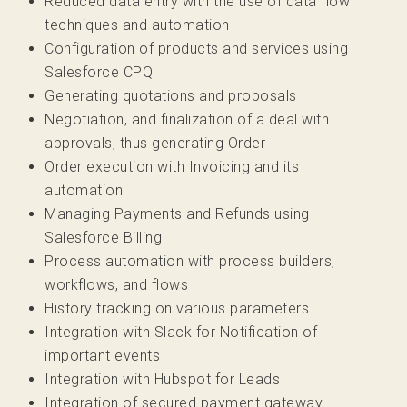
Reduced data entry with the use of data flow
techniques and automation
Configuration of products and services using
Salesforce CPQ
Generating quotations and proposals
Negotiation, and finalization of a deal with
approvals, thus generating Order
Order execution with Invoicing and its
automation
Managing Payments and Refunds using
Salesforce Billing
Process automation with process builders,
workflows, and flows
History tracking on various parameters
Integration with Slack for Notification of
important events
Integration with Hubspot for Leads
Integration of secured payment gateway