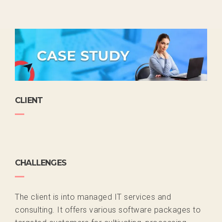
CLIENT
CHALLENGES
The client is into managed IT services and
consulting. It offers various software packages to