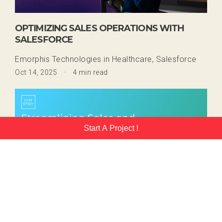
OPTIMIZING SALES OPERATIONS WITH
SALESFORCE
Emorphis Technologies
in
Healthcare,
Salesforce
·
Oct 14, 2025
4 min read
Start A Project !