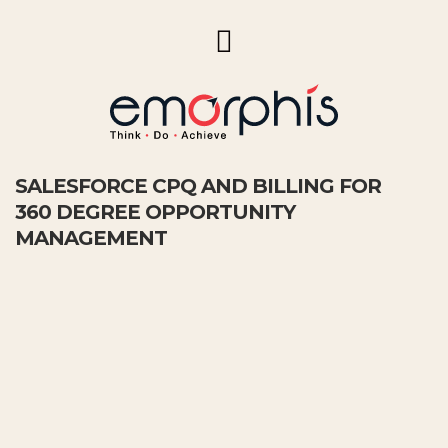
SALESFORCE CPQ AND BILLING FOR
360 DEGREE OPPORTUNITY
MANAGEMENT