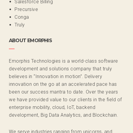
Salesforce Billing
Precursive
Conga
Truly
ABOUT EMORPHIS
Emorphis Technologies is a world-class software
development and solutions company that truly
believes in “Innovation in motion”. Delivery
innovation on the go at an accelerated pace has
been our success mantra to date. Over the years
we have provided value to our clients in the field of
enterprise mobility, cloud, IoT, backend
development, Big Data Analytics, and Blockchain.
We serve industries ranging from unicorns, and